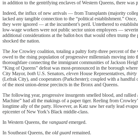
in addition to the gentrifying enclaves of Western Queens, there was 
Indeed, the influx of new arrivals — from Transplants (majority coll
lacked any tangible connection to the “political establishment.” Once,
they were ignored — at the incumbent’s peril. Untethered to establishme
low-wage workers were not public sector union employees — severing 
additional considerations at the ballot-box that would often trump th
shocked the nation.
The Joe Crowley coalition, totaling a paltry forty-three
percent of the
owed to the rising population of progressive millennials moving int
thoroughfare connecting the immigrant communities of Jackson Heights 
“King of Queens” defeat was most-pronounced in the borough where he 
City Mayor,
both
U.S. Senators,
eleven
House Representatives,
thirty
(Lefrak City), and cooperators (Parkchester); coupled with a handfu
of the most union-dense precincts in the Bronx and Queens.
The following year, progressive insurgents smelled blood, and rallie
Machine” had all the makings of a paper tiger. Reeling from Crowley
longtime ally of the party. However, as Katz saw her early lead evapor
epicenter of New York’s Black middle-class.
In Western Queens, the
vanguard
emerged.
In Southeast Queens, the
old guard
remained.