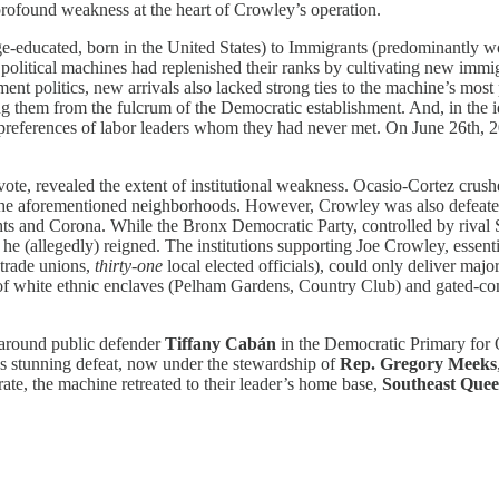
profound weakness at the heart of Crowley’s operation.
ege-educated, born in the United States) to Immigrants (predominantly 
 political machines had replenished their ranks by cultivating new immi
nt politics, new arrivals also lacked strong ties to the machine’s most 
them from the fulcrum of the Democratic establishment. And, in the id
e preferences of labor leaders whom they had never met. On June 26th, 
 vote, revealed the extent of institutional weakness. Ocasio-Cortez cru
o the aforementioned neighborhoods. However, Crowley was also defeated
and Corona. While the Bronx Democratic Party, controlled by rival Stat
(allegedly) reigned. The institutions supporting Joe Crowley, essenti
trade unions,
thirty-one
local elected officials), could only deliver ma
l of white ethnic enclaves (Pelham Gardens, Country Club) and gated-
d around public defender
Tiffany Cabán
in the Democratic Primary for
’s stunning defeat, now under the stewardship of
Rep. Gregory Meeks
ate, the machine retreated to their leader’s home base,
Southeast Quee