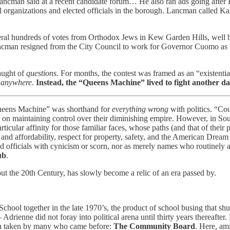
 Lancman said at a recent candidate forum… He also ran ads going after 
al organizations and elected officials in the borough. Lancman called Kat
al hundreds of votes from Orthodox Jews in Kew Garden Hills, well be
cman resigned from the City Council to work for Governor Cuomo as hi
aught of
questions
. For months, the contest was framed as an “existential
n
anywhere
.
Instead, the “Queens Machine” lived to fight another da
ueens Machine” was shorthand for
everything wrong
with politics. “Cou
 on maintaining control over their diminishing empire. However, in South
rticular affinity for those familiar faces, whose paths (and that of thei
 and affordability, respect for property, safety, and the American Dream
ed officials with cynicism or scorn, nor as merely names who routinely a
ub
.
out the 20th Century, has slowly become a relic of an era passed by.
ool together in the late 1970’s, the product of school busing that sh
drienne did not foray into political arena until thirty years thereaft
path taken by many who came before:
The Community Board
. Here, am