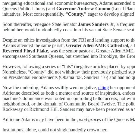
navigating educational and economic bureaucracy, Adams ascended to 
Queens Public Library) and
Governor Andrew Cuomo
(Local Plann
initiatives. Most consequentially,
“County,”
eager to develop aligned
Soon thereafter, renegade State Senator
James Sanders Jr
, a freque
behind her, would undoubtedly coast into his vacant State Senate seat
Despite an ethics investigation from the FBI and lending support to
Adams attended the same parish,
Greater Allen AME Cathedral
, a
Reverend
Floyd Flake
, was the senior pastor at Greater Allen AME
encompassed Southeast Queens, but stretched into Brooklyn, the Br
However, following a series of “hits” (negative articles placed by opp
Nonetheless, “County” did not withdraw their previously pledged sup
on Presidential endorsements (Obama ‘08, Sanders ‘16) and had no qua
Now the underdog, Adams swiftly went negative,
citing
her opponent’s
Adrienne described as both a mentor and source of inspiration, endor
machine’s dominance was rooted in controlling ballot access, not winn
neighborhood, or the domain of Community Board Twelve. The politic
Rockaway or Richmond Hill. Sanders may have been perceived as a wild-
Adrienne Adams may have been in the
good graces
of the Queens Ma
Institutions, alone, could not singlehandedly crown her.