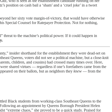
Katz, who is seen as the establishment candidate running on her
z’s position on cash bail a ‘sham’ and a ‘cruel joke’ in a tweet
yond her sixty vote margin-of-victory, that would have otherwise
s Special Counsel for Ratepayer Protection. Not for nothing,
” threat to the machine’s political power. If it could happen in
y.
nty,” insider shorthand for the establishment they were dead-set on
east Queens, voters did not see a political machine, but a close-knit
r parents, children, and cousins) had crossed many times over. Here,
 were shared virtues — regardless if one’s forefathers came from the
ppeared on their ballots, but as neighbors they
knew
— from the
uttled Black students from working-class Southeast Queens to the
er. Following an appointment by Queens Borough President Helen
idst “extreme chaos,” she proved to be a quick study. Praised for