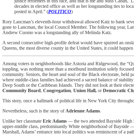
justice reformers in this race, and that is me and Miss Cabán,’
decades in elected office as well as her longstanding ties to loc
posted in April.” (
POLITICO
)
Rory Lancman’s eleventh-hour withdrawal allowed Katz to bank sever
gone to Lancman, the local Council Member. The following year, Lan
Andrew Cuomo was a longstanding ally of Melinda Katz.
A second consecutive high-profile defeat would have spurred an onsl
Queens, the most diverse county in the United States, it could happe
Among voters in neighborhoods like Astoria and Ridgewood, the “Q
toppling, was nothing more than a moribund institution solely focused
community. Seniors, the heart and soul of the Black electorate, held pa
where middle-class families had achieved a sacred balance of stability
Deep South or the Caribbean Islands. They did not look at their elect
Community Board
,
Congregation
,
Union Hall,
or
Democratic Cl
This story, once a hallmark of political life in New York City through
Nevertheless, such is the story of
Adrienne Adams
.
Unlike her classmate
Eric Adams
— the two attended Bayside High Sch
upper-middle class, predominantly White neighborhood of Bayside — A
Marshall, Adams’ entrance into local politics was reminiscent of a 