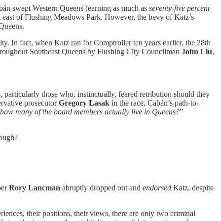
bán swept Western Queens (earning as much as
seventy-five percent
ict east of Flushing Meadows Park. However, the bevy of Katz’s
 Queens.
 In fact, when Katz ran for Comptroller ten years earlier, the 28th
 throughout Southeast Queens by Flushing City Councilman
John Liu
,
 particularly those who, instinctually, feared retribution should they
ervative prosecutor
Gregory Lasak
in the race, Cabán’s path-to-
 how many of the board members actually live in Queens?
”
nough?
ber
Rory Lancman
abruptly dropped out and
endorsed
Katz, despite
ences, their positions, their views, there are only two criminal