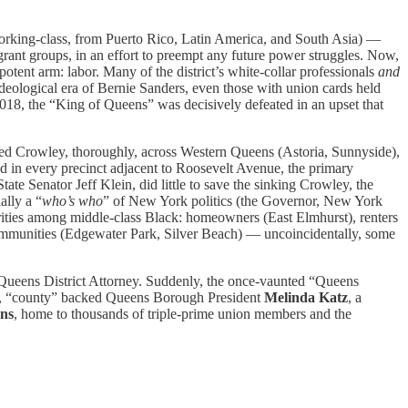
working-class, from Puerto Rico, Latin America, and South Asia) —
grant groups, in an effort to preempt any future power struggles. Now,
potent arm: labor. Many of the district’s white-collar professionals
and
eological era of Bernie Sanders, even those with union cards held
2018, the “King of Queens” was decisively defeated in an upset that
shed Crowley, thoroughly, across Western Queens (Astoria, Sunnyside),
 in every precinct adjacent to Roosevelt Avenue, the primary
e Senator Jeff Klein, did little to save the sinking Crowley, the
ally a “
who’s who
” of New York politics (the Governor, New York
jorities among middle-class Black: homeowners (East Elmhurst), renters
communities (Edgewater Park, Silver Beach) — uncoincidentally, some
 Queens District Attorney. Suddenly, the once-vaunted “Queens
,
“county” backed Queens Borough President
Melinda Katz
, a
ns
, home to thousands of triple-prime union members and the