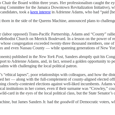
Chair the Board within three years. Her professionalism caught the eye
ing Committee for the Jamaica Downtown Revitalization Initiative),
 candidates, took a
keen interest
in Adrienne Adams, who had “paid [her
nt thorn in the side of the Queens Machine, announced plans to chall
.
 the (labor opposed) Trans-Pacific Partnership, Adams and “County” ra
 Methodist Church on Merrick Boulevard. In a lesson on the power of re
, whose congregation exceeded twenty-three thousand members, one of t
onx and even Nassau County — while spanning generations of New York
onents) published in the
New York Post
, Sanders abruptly quit his Cong
port to Adrienne Adams, and, in fact, sensed a golden opportunity to p
lms with challenging the local political patron.
 “ethical lapses”, poor relationships with colleagues, and how the distri
sed her — along with the full-complement of county-aligned elected offi
ing closely-contested elections against well-liked incumbents. Adams wa
al institutions in her corner, even if their surname was “Crowley,” c
card in the eyes of the local political class, but the State Senator’s 
chine, but James Sanders Jr. had the
goodwill
of Democratic voters, wh