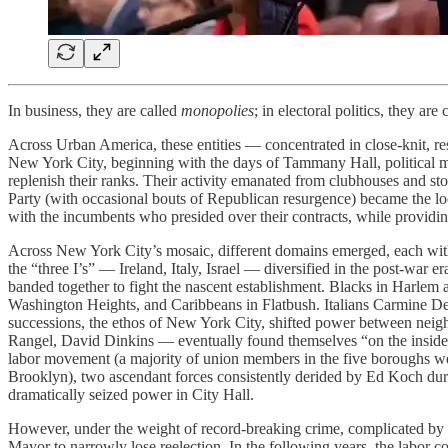
In business, they are called
monopolies
; in electoral politics, they are
Across Urban America, these entities — concentrated in close-knit, r
New York City, beginning with the days of Tammany Hall, political m
replenish their ranks. Their activity emanated from clubhouses and st
Party (with occasional bouts of Republican resurgence) became the locu
with the incumbents who presided over their contracts, while providing t
Across New York City’s mosaic, different domains emerged, each with s
the “three I’s” — Ireland, Italy, Israel — diversified in the post-war 
banded together to fight the nascent establishment. Blacks in Harlem 
Washington Heights, and Caribbeans in Flatbush. Italians Carmine De
successions, the ethos of New York City, shifted power between neigh
Rangel, David Dinkins — eventually found themselves “on the inside.
labor movement (a majority of union members in the five boroughs we
Brooklyn), two ascendant forces consistently derided by Ed Koch dur
dramatically seized power in City Hall.
However, under the weight of record-breaking crime, complicated by th
Mayor to narrowly lose reelection. In the following years, the labor 