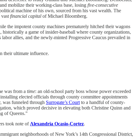
 and mobilize their working-class base, losing
five-consecutive
itical machine of his own, sourced from his vast wealth. The
 vast
financial capital
of Michael Bloomberg.
while the impotent county machines prematurely hitched their wagons
historically a game of insider-baseball where county organizations,
 labor allies, and the newly-minted Progressive Caucus prevailed in
 their ultimate influence.
 he was from a
time
: an old-school party boss whose power exceeded
nstalling elected officials through county committee appointments
ay, was funneled through
Surrogate’s Court
to a handful of county-
gation, which proved decisive in elevating both Christine Quinn and
ng of Queens.”
rs took note of
Alexandria Ocasio-Cortez
.
he immigrant neighborhoods of New York’s 14th Congressional District,