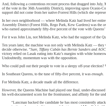
And, following a contentious recount process that dragged into July, 
of the vote in the 36th Assembly District), improving upon Ocasio-Co
support did not come from her native-Forrest Hills (which she repres
In her own neighborhood — where Melinda Katz had lived her entire li
Assembly District (Forest Hills, Rego Park, Kew Gardens) was the
o
who earned approximately fifty-five percent of the vote with Queens’
For it was John Liu, not Melinda Katz, who had the support of the 
Ten years later, the machine was not only with Melinda Katz — they
decide otherwise. “
Sure, Tiffany Cabán has Bernie Sanders and AOC
victory relied on Lasak eating into Katz’s margins with white homeow
Undoubtedly, momentum was with the opposition.
Who could pull out their people to vote in a sleepy off-year election?
In Southeast Queens, to the tune of fifty-five percent, it was
enough
.
For Melinda Katz, a decade made all the difference.
However, the Queens Machine had played one final, under-discussed
his well-documented scorn for the frontrunner, and affinity for the un
“Lancman backed the candidate he has most consistently attacked