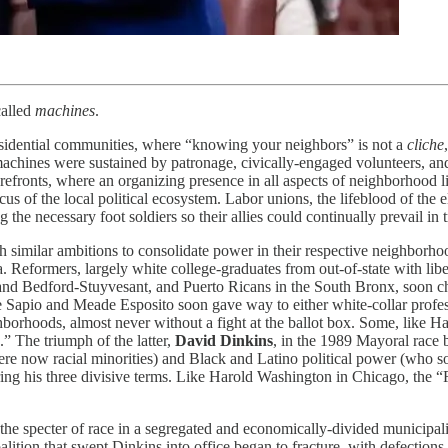
 called
machines
.
esidential communities, where “knowing your neighbors” is not a
cliche
achines were sustained by patronage, civically-engaged volunteers, a
orefronts, where an organizing presence in all aspects of neighborhood 
s of the local political ecosystem. Labor unions, the lifeblood of the e
he necessary foot soldiers so their allies could continually prevail in t
imilar ambitions to consolidate power in their respective neighborhood
era. Reformers, largely white college-graduates from out-of-state with li
and Bedford-Stuyvesant, and Puerto Ricans in the South Bronx, soon cha
 Sapio and Meade Esposito soon gave way to either white-collar profe
borhoods, almost never without a fight at the ballot box. Some, like Ha
” The triumph of the latter,
David Dinkins
, in the 1989 Mayoral race 
re now racial minorities) and Black and Latino political power (who s
ing his three divisive terms. Like Harold Washington in Chicago, the 
e specter of race in a segregated and economically-divided municipality
coalition that swept Dinkins into office began to fracture, with defect