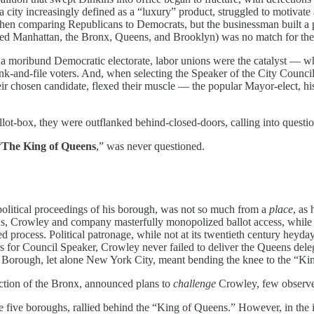
a city increasingly defined as a “luxury” product, struggled to motivate
comparing Republicans to Democrats, but the businessman built a pol
ed Manhattan, the Bronx, Queens, and Brooklyn) was no match for the
to a moribund Democratic electorate, labor unions were the catalyst — 
and-file voters. And, when selecting the Speaker of the City Council, 
r chosen candidate, flexed their muscle — the popular Mayor-elect, his
llot-box, they were outflanked behind-closed-doors, calling into question
“
The King of Queens
,” was never questioned.
olitical proceedings of his borough, was not so much from a
place
, as
s, Crowley and company masterfully monopolized ballot access, while i
 process. Political patronage, while not at its twentieth century heyd
s for Council Speaker, Crowley never failed to deliver the Queens dele
’s Borough, let alone New York City, meant bending the knee to the “Ki
ection of the Bronx, announced plans to
challenge
Crowley, few observe
 the five boroughs, rallied behind the “King of Queens.” However, in t