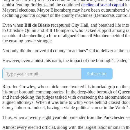
amidst feuding fiefdoms and the continued
decline of social capital
in 
Mayoral elections. Mayor Bloomberg may have been outnumbered when 
declining
political capital
of the county machines (Democrats controll
Even when
Bill de Blasio
recaptured City Hall, and breathed life in
to Christine Quinn and Bill Thompson, who lacked support among rank-
capable of shepherding a bloc of aligned Council Members behind thei
the ensuing power struggle.
Not only did the proverbial county “machines” fail to deliver at the ba
However, even amidst this nadir, the impact of one borough’s leader, 
Subscribe
Rep. Joe Crowley, whose nickname invoked his ironclad grip on the p
his outer borough contemporaries. In the deep-blue borough of Queen
and hand-picking the judges tasked with overseeing the aforementioned
aligned attorneys. When it was time to whip votes behind-closed-door
Corey Johnson. Indeed, having a viable political career in the World
Thus, when a twenty-eight year old bartender from the Parkchester s
Almost every elected official, along with the largest labor unions in