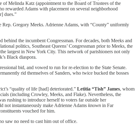
 of Melinda Katz (appointment to the Board of Trustees of the
 who rewarded Adams with placement on several neighborhood
] dues.”
enge Rep. Gregory Meeks. Adrienne Adams, with “County” uniformly
llied behind the incumbent Congressman. For decades, both Meeks and
lational politics, Southeast Queens’ Congressman prior to Meeks, the
he largest in New York City. This network of parishioners not only
’s Black diaspora.
ressional bid, and vowed to run for re-election to the State Senate.
ermanently rid themselves of Sanders, who twice bucked the bosses
ct’s “quality of life [had] deteriorated.”
Letitia “Tish” James
, whom
cials (including Crowley, Meeks, and Flake). Nevertheless, the
s rushing to introduce herself to voters far outside her
ould not instantaneously make Adrienne Adams
known
in Far
constituents vouched for him.
o saw no need to cast him out of office.