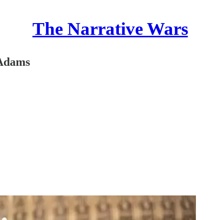
The Narrative Wars
 Adams