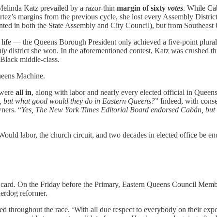
Melinda Katz prevailed by a razor-thin
margin of sixty
votes
. While Ca
rtez’s margins from the previous cycle, she lost every Assembly Distr
ented in both the State Assembly and City Council), but from Southeast
fe — the Queens Borough President only achieved a five-point plurality.
nly
district she won. In the aforementioned contest, Katz was crushed
 Black middle-class.
Queens Machine.
 were
all in
, along with labor and nearly every elected official in Queens,
, but what good would they do in Eastern Queens?
” Indeed, with cons
ners. “
Yes, The New York Times Editorial Board endorsed Cabán, but
 Would labor, the church circuit, and two decades in elected office be e
 card. On the Friday before the Primary, Eastern Queens Council Mem
derdog reformer.
 throughout the race. ‘With all due respect to everybody on their experi