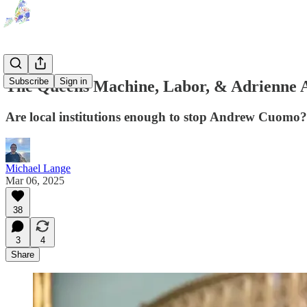
Subscribe
Sign in
The Queens Machine, Labor, & Adrienne
Are local institutions enough to stop Andrew Cuomo?
Michael Lange
Mar 06, 2025
38
3
4
Share