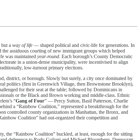
, but a
way of life
— shaped political and civic-life for generations. In
nd the assiduous courting of new immigrant groups which helped
life was maintained
year-round
. Each borough’s County Democratic
lectorate in a union-dense municipality, were incentivised to align
raditionally, low-turnout primary elections.
, district, or borough. Slowly but surely, a city once dominated by
beral politics (first in Greenwich Village, then Brownstone Brooklyn),
llenged for their seat at the table; followed by Dominicans in
ssionals or the Black and Brown working and middle-class. Ethnic
rlem’s “
Gang of Four
” — Percy Sutton, Basil Patterson, Charlie
behind a “Rainbow Coalition,” represented a breakthrough for the
oon controlled county organizations in Manhattan, the Bronx, and
“Rainbow Coalition” had out-organized their competition and
, the “Rainbow Coalition” buckled, at least, enough for the sitting
ions and deference to Rudy Guliani and Michael Bloomberg. Democrats,