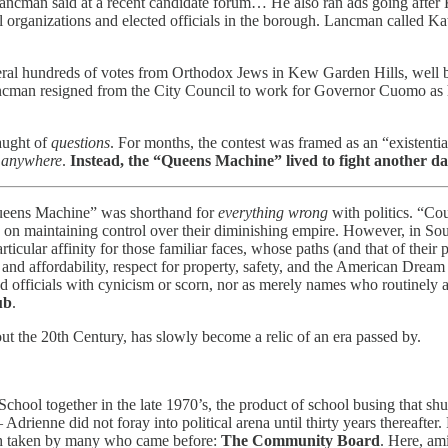
 Lancman said at a recent candidate forum… He also ran ads going after 
al organizations and elected officials in the borough. Lancman called Kat
al hundreds of votes from Orthodox Jews in Kew Garden Hills, well be
cman resigned from the City Council to work for Governor Cuomo as hi
aught of
questions
. For months, the contest was framed as an “existential
n
anywhere
.
Instead, the “Queens Machine” lived to fight another da
ueens Machine” was shorthand for
everything wrong
with politics. “Cou
 on maintaining control over their diminishing empire. However, in South
rticular affinity for those familiar faces, whose paths (and that of thei
 and affordability, respect for property, safety, and the American Dream
ed officials with cynicism or scorn, nor as merely names who routinely a
ub
.
out the 20th Century, has slowly become a relic of an era passed by.
ool together in the late 1970’s, the product of school busing that sh
drienne did not foray into political arena until thirty years thereaft
path taken by many who came before:
The Community Board
. Here, am