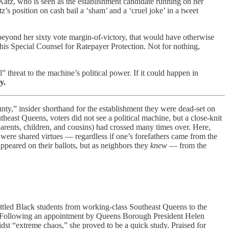
Katz, who is seen as the establishment candidate running on her
z’s position on cash bail a ‘sham’ and a ‘cruel joke’ in a tweet
yond her sixty vote margin-of-victory, that would have otherwise
s Special Counsel for Ratepayer Protection. Not for nothing,
” threat to the machine’s political power. If it could happen in
y.
nty,” insider shorthand for the establishment they were dead-set on
east Queens, voters did not see a political machine, but a close-knit
r parents, children, and cousins) had crossed many times over. Here,
 were shared virtues — regardless if one’s forefathers came from the
ppeared on their ballots, but as neighbors they
knew
— from the
uttled Black students from working-class Southeast Queens to the
er. Following an appointment by Queens Borough President Helen
idst “extreme chaos,” she proved to be a quick study. Praised for