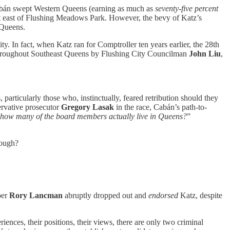
bán swept Western Queens (earning as much as
seventy-five percent
ict east of Flushing Meadows Park. However, the bevy of Katz’s
 Queens.
 In fact, when Katz ran for Comptroller ten years earlier, the 28th
 throughout Southeast Queens by Flushing City Councilman
John Liu
,
 particularly those who, instinctually, feared retribution should they
ervative prosecutor
Gregory Lasak
in the race, Cabán’s path-to-
 how many of the board members actually live in Queens?
”
nough?
ber
Rory Lancman
abruptly dropped out and
endorsed
Katz, despite
ences, their positions, their views, there are only two criminal