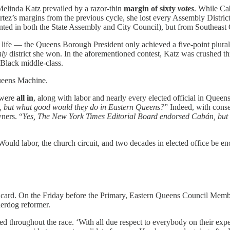
Melinda Katz prevailed by a razor-thin
margin of sixty
votes
. While Ca
rtez’s margins from the previous cycle, she lost every Assembly Distr
ented in both the State Assembly and City Council), but from Southeast
fe — the Queens Borough President only achieved a five-point plurality.
nly
district she won. In the aforementioned contest, Katz was crushed
 Black middle-class.
Queens Machine.
 were
all in
, along with labor and nearly every elected official in Queens,
, but what good would they do in Eastern Queens?
” Indeed, with cons
ners. “
Yes, The New York Times Editorial Board endorsed Cabán, but
 Would labor, the church circuit, and two decades in elected office be e
 card. On the Friday before the Primary, Eastern Queens Council Mem
derdog reformer.
 throughout the race. ‘With all due respect to everybody on their experi