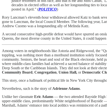
justice reformers in this race, and that is me and Miss Cabán,’
decades in elected office as well as her longstanding ties to loc
posted in April.” (
POLITICO
)
Rory Lancman’s eleventh-hour withdrawal allowed Katz to bank sever
gone to Lancman, the local Council Member. The following year, Lan
Andrew Cuomo was a longstanding ally of Melinda Katz.
A second consecutive high-profile defeat would have spurred an onsl
Queens, the most diverse county in the United States, it could happe
Among voters in neighborhoods like Astoria and Ridgewood, the “Q
toppling, was nothing more than a moribund institution solely focused
community. Seniors, the heart and soul of the Black electorate, held pa
where middle-class families had achieved a sacred balance of stability
Deep South or the Caribbean Islands. They did not look at their elect
Community Board
,
Congregation
,
Union Hall,
or
Democratic Cl
This story, once a hallmark of political life in New York City through
Nevertheless, such is the story of
Adrienne Adams
.
Unlike her classmate
Eric Adams
— the two attended Bayside High Sch
upper-middle class, predominantly White neighborhood of Bayside — A
Marshall, Adams’ entrance into local politics was reminiscent of a 