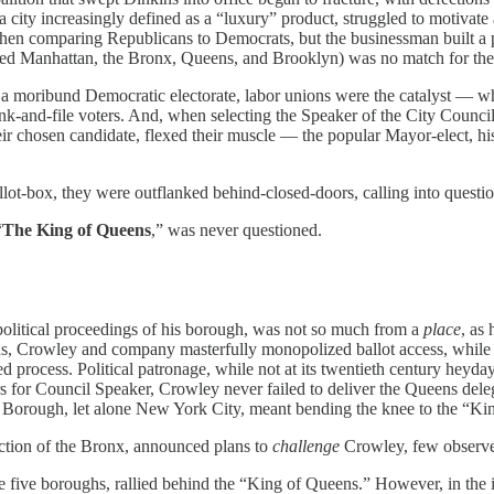
a city increasingly defined as a “luxury” product, struggled to motivate
comparing Republicans to Democrats, but the businessman built a pol
ed Manhattan, the Bronx, Queens, and Brooklyn) was no match for the
to a moribund Democratic electorate, labor unions were the catalyst — 
and-file voters. And, when selecting the Speaker of the City Council, 
r chosen candidate, flexed their muscle — the popular Mayor-elect, his
llot-box, they were outflanked behind-closed-doors, calling into question
“
The King of Queens
,” was never questioned.
olitical proceedings of his borough, was not so much from a
place
, as
s, Crowley and company masterfully monopolized ballot access, while i
 process. Political patronage, while not at its twentieth century heyd
s for Council Speaker, Crowley never failed to deliver the Queens dele
’s Borough, let alone New York City, meant bending the knee to the “Ki
ection of the Bronx, announced plans to
challenge
Crowley, few observe
 the five boroughs, rallied behind the “King of Queens.” However, in t