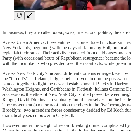
In business, they are called
monopolies
; in electoral politics, they are
Across Urban America, these entities — concentrated in close-knit, r
New York City, beginning with the days of Tammany Hall, political m
replenish their ranks. Their activity emanated from clubhouses and st
Party (with occasional bouts of Republican resurgence) became the locu
with the incumbents who presided over their contracts, while providing t
Across New York City’s mosaic, different domains emerged, each with s
the “three I’s” — Ireland, Italy, Israel — diversified in the post-war 
banded together to fight the nascent establishment. Blacks in Harlem 
Washington Heights, and Caribbeans in Flatbush. Italians Carmine De
successions, the ethos of New York City, shifted power between neigh
Rangel, David Dinkins — eventually found themselves “on the inside.
labor movement (a majority of union members in the five boroughs we
Brooklyn), two ascendant forces consistently derided by Ed Koch dur
dramatically seized power in City Hall.
However, under the weight of record-breaking crime, complicated by th
Mayor to narrowly lose reelection. In the following years, the labor 