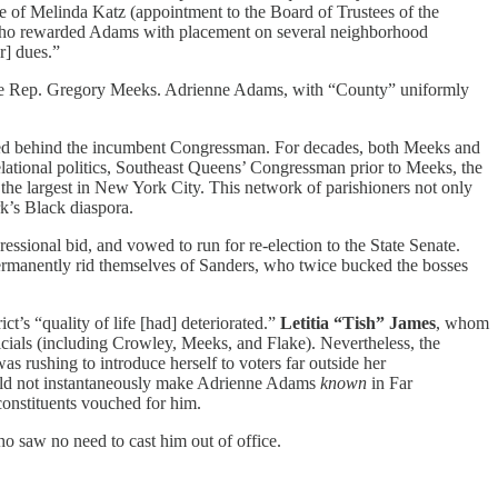
 of Melinda Katz (appointment to the Board of Trustees of the
 who rewarded Adams with placement on several neighborhood
] dues.”
enge Rep. Gregory Meeks. Adrienne Adams, with “County” uniformly
llied behind the incumbent Congressman. For decades, both Meeks and
lational politics, Southeast Queens’ Congressman prior to Meeks, the
he largest in New York City. This network of parishioners not only
’s Black diaspora.
ressional bid, and vowed to run for re-election to the State Senate.
ermanently rid themselves of Sanders, who twice bucked the bosses
ct’s “quality of life [had] deteriorated.”
Letitia “Tish” James
, whom
cials (including Crowley, Meeks, and Flake). Nevertheless, the
s rushing to introduce herself to voters far outside her
ould not instantaneously make Adrienne Adams
known
in Far
constituents vouched for him.
o saw no need to cast him out of office.