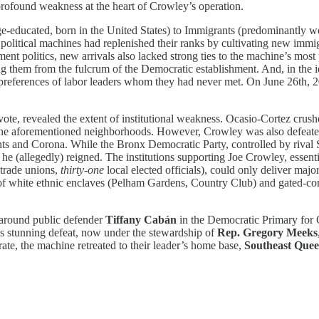
profound weakness at the heart of Crowley’s operation.
ege-educated, born in the United States) to Immigrants (predominantly 
 political machines had replenished their ranks by cultivating new immi
nt politics, new arrivals also lacked strong ties to the machine’s most 
them from the fulcrum of the Democratic establishment. And, in the id
e preferences of labor leaders whom they had never met. On June 26th, 
 vote, revealed the extent of institutional weakness. Ocasio-Cortez cru
o the aforementioned neighborhoods. However, Crowley was also defeated
and Corona. While the Bronx Democratic Party, controlled by rival Stat
(allegedly) reigned. The institutions supporting Joe Crowley, essenti
trade unions,
thirty-one
local elected officials), could only deliver ma
l of white ethnic enclaves (Pelham Gardens, Country Club) and gated-
d around public defender
Tiffany Cabán
in the Democratic Primary for
’s stunning defeat, now under the stewardship of
Rep. Gregory Meeks
ate, the machine retreated to their leader’s home base,
Southeast Quee