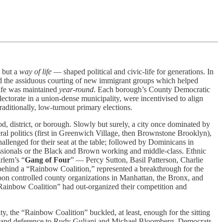
, but a
way of life
— shaped political and civic-life for generations. In
nd the assiduous courting of new immigrant groups which helped
life was maintained
year-round
. Each borough’s County Democratic
lectorate in a union-dense municipality, were incentivised to align
raditionally, low-turnout primary elections.
, district, or borough. Slowly but surely, a city once dominated by
beral politics (first in Greenwich Village, then Brownstone Brooklyn),
llenged for their seat at the table; followed by Dominicans in
ssionals or the Black and Brown working and middle-class. Ethnic
rlem’s “
Gang of Four
” — Percy Sutton, Basil Patterson, Charlie
behind a “Rainbow Coalition,” represented a breakthrough for the
oon controlled county organizations in Manhattan, the Bronx, and
“Rainbow Coalition” had out-organized their competition and
, the “Rainbow Coalition” buckled, at least, enough for the sitting
ions and deference to Rudy Guliani and Michael Bloomberg. Democrats,