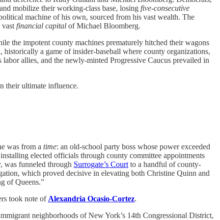
 and mobilize their working-class base, losing
five-consecutive
itical machine of his own, sourced from his vast wealth. The
 vast
financial capital
of Michael Bloomberg.
while the impotent county machines prematurely hitched their wagons
historically a game of insider-baseball where county organizations,
 labor allies, and the newly-minted Progressive Caucus prevailed in
 their ultimate influence.
 he was from a
time
: an old-school party boss whose power exceeded
nstalling elected officials through county committee appointments
ay, was funneled through
Surrogate’s Court
to a handful of county-
gation, which proved decisive in elevating both Christine Quinn and
ng of Queens.”
rs took note of
Alexandria Ocasio-Cortez
.
he immigrant neighborhoods of New York’s 14th Congressional District,