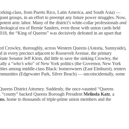
working-class, from Puerto Rico, Latin America, and South Asia) —
grant groups, in an effort to preempt any future power struggles. Now,
potent arm: labor. Many of the district’s white-collar professionals
and
eological era of Bernie Sanders, even those with union cards held
2018, the “King of Queens” was decisively defeated in an upset that
shed Crowley, thoroughly, across Western Queens (Astoria, Sunnyside),
 in every precinct adjacent to Roosevelt Avenue, the primary
e Senator Jeff Klein, did little to save the sinking Crowley, the
ally a “
who’s who
” of New York politics (the Governor, New York
jorities among middle-class Black: homeowners (East Elmhurst), renters
communities (Edgewater Park, Silver Beach) — uncoincidentally, some
 Queens District Attorney. Suddenly, the once-vaunted “Queens
,
“county” backed Queens Borough President
Melinda Katz
, a
ns
, home to thousands of triple-prime union members and the