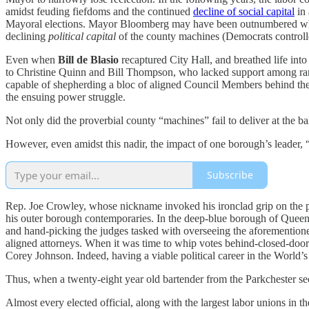
amidst feuding fiefdoms and the continued
decline of social capital
in 
Mayoral elections. Mayor Bloomberg may have been outnumbered when 
declining
political capital
of the county machines (Democrats controll
Even when
Bill de Blasio
recaptured City Hall, and breathed life in
to Christine Quinn and Bill Thompson, who lacked support among rank-
capable of shepherding a bloc of aligned Council Members behind thei
the ensuing power struggle.
Not only did the proverbial county “machines” fail to deliver at the ba
However, even amidst this nadir, the impact of one borough’s leader, 
Subscribe
Rep. Joe Crowley, whose nickname invoked his ironclad grip on the p
his outer borough contemporaries. In the deep-blue borough of Queen
and hand-picking the judges tasked with overseeing the aforementioned
aligned attorneys. When it was time to whip votes behind-closed-door
Corey Johnson. Indeed, having a viable political career in the World
Thus, when a twenty-eight year old bartender from the Parkchester s
Almost every elected official, along with the largest labor unions in