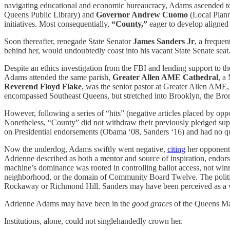
navigating educational and economic bureaucracy, Adams ascended to 
Queens Public Library) and
Governor Andrew Cuomo
(Local Plann
initiatives. Most consequentially,
“County,”
eager to develop aligned
Soon thereafter, renegade State Senator
James Sanders Jr
, a freque
behind her, would undoubtedly coast into his vacant State Senate seat
Despite an ethics investigation from the FBI and lending support to
Adams attended the same parish,
Greater Allen AME Cathedral
, a
Reverend
Floyd Flake
, was the senior pastor at Greater Allen AME
encompassed Southeast Queens, but stretched into Brooklyn, the Br
However, following a series of “hits” (negative articles placed by opp
Nonetheless, “County” did not withdraw their previously pledged sup
on Presidential endorsements (Obama ‘08, Sanders ‘16) and had no qua
Now the underdog, Adams swiftly went negative,
citing
her opponent’s
Adrienne described as both a mentor and source of inspiration, endor
machine’s dominance was rooted in controlling ballot access, not winn
neighborhood, or the domain of Community Board Twelve. The politic
Rockaway or Richmond Hill. Sanders may have been perceived as a wild-
Adrienne Adams may have been in the
good graces
of the Queens Ma
Institutions, alone, could not singlehandedly crown her.