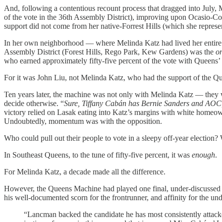
And, following a contentious recount process that dragged into July, 
of the vote in the 36th Assembly District), improving upon Ocasio-Co
support did not come from her native-Forrest Hills (which she repres
In her own neighborhood — where Melinda Katz had lived her entire li
Assembly District (Forest Hills, Rego Park, Kew Gardens) was the
o
who earned approximately fifty-five percent of the vote with Queens’
For it was John Liu, not Melinda Katz, who had the support of the 
Ten years later, the machine was not only with Melinda Katz — they
decide otherwise. “
Sure, Tiffany Cabán has Bernie Sanders and AOC
victory relied on Lasak eating into Katz’s margins with white homeow
Undoubtedly, momentum was with the opposition.
Who could pull out their people to vote in a sleepy off-year election?
In Southeast Queens, to the tune of fifty-five percent, it was
enough
.
For Melinda Katz, a decade made all the difference.
However, the Queens Machine had played one final, under-discussed
his well-documented scorn for the frontrunner, and affinity for the un
“Lancman backed the candidate he has most consistently attacked