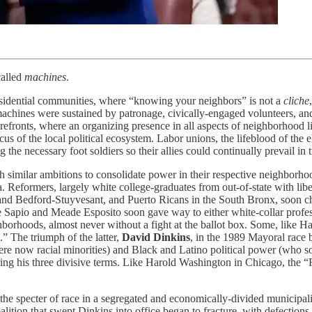
 called
machines
.
esidential communities, where “knowing your neighbors” is not a
cliche
achines were sustained by patronage, civically-engaged volunteers, a
orefronts, where an organizing presence in all aspects of neighborhood 
s of the local political ecosystem. Labor unions, the lifeblood of the e
he necessary foot soldiers so their allies could continually prevail in t
imilar ambitions to consolidate power in their respective neighborhood
era. Reformers, largely white college-graduates from out-of-state with li
and Bedford-Stuyvesant, and Puerto Ricans in the South Bronx, soon cha
 Sapio and Meade Esposito soon gave way to either white-collar profe
borhoods, almost never without a fight at the ballot box. Some, like Ha
” The triumph of the latter,
David Dinkins
, in the 1989 Mayoral race 
re now racial minorities) and Black and Latino political power (who s
ing his three divisive terms. Like Harold Washington in Chicago, the 
e specter of race in a segregated and economically-divided municipality
coalition that swept Dinkins into office began to fracture, with defect