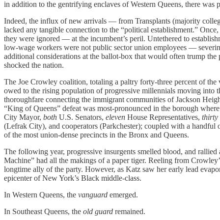
in addition to the gentrifying enclaves of Western Queens, there was 
Indeed, the influx of new arrivals — from Transplants (majority coll
lacked any tangible connection to the “political establishment.” Once,
they were ignored — at the incumbent’s peril. Untethered to establishme
low-wage workers were not public sector union employees — severing 
additional considerations at the ballot-box that would often trump th
shocked the nation.
The Joe Crowley coalition, totaling a paltry forty-three
percent of the
owed to the rising population of progressive millennials moving int
thoroughfare connecting the immigrant communities of Jackson Heights 
“King of Queens” defeat was most-pronounced in the borough where he 
City Mayor,
both
U.S. Senators,
eleven
House Representatives,
thirty
(Lefrak City), and cooperators (Parkchester); coupled with a handfu
of the most union-dense precincts in the Bronx and Queens.
The following year, progressive insurgents smelled blood, and rallie
Machine” had all the makings of a paper tiger. Reeling from Crowley
longtime ally of the party. However, as Katz saw her early lead evapor
epicenter of New York’s Black middle-class.
In Western Queens, the
vanguard
emerged.
In Southeast Queens, the
old guard
remained.