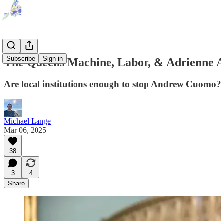
Subscribe
Sign in
The Queens Machine, Labor, & Adrienne
Are local institutions enough to stop Andrew Cuomo?
Michael Lange
Mar 06, 2025
38
3
4
Share