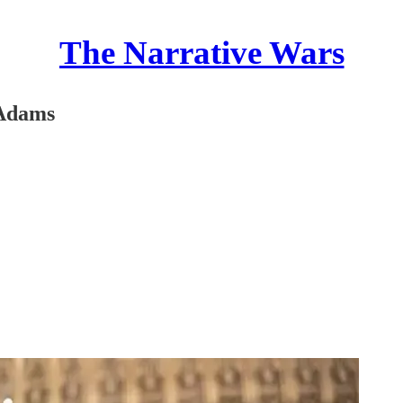
The Narrative Wars
 Adams