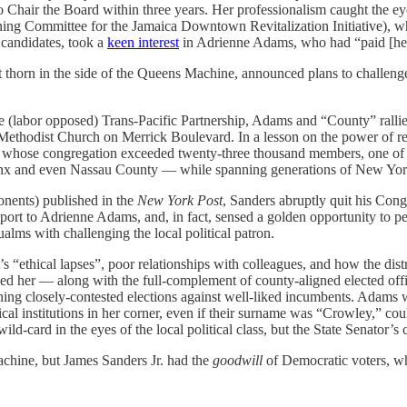
Chair the Board within three years. Her professionalism caught the eye
ing Committee for the Jamaica Downtown Revitalization Initiative),
 candidates, took a
keen interest
in Adrienne Adams, who had “paid [her
nt thorn in the side of the Queens Machine, announced plans to chall
.
 the (labor opposed) Trans-Pacific Partnership, Adams and “County” ra
 Methodist Church on Merrick Boulevard. In a lesson on the power of re
, whose congregation exceeded twenty-three thousand members, one of t
onx and even Nassau County — while spanning generations of New York
onents) published in the
New York Post
, Sanders abruptly quit his Cong
port to Adrienne Adams, and, in fact, sensed a golden opportunity to p
lms with challenging the local political patron.
 “ethical lapses”, poor relationships with colleagues, and how the distri
sed her — along with the full-complement of county-aligned elected offi
ing closely-contested elections against well-liked incumbents. Adams wa
al institutions in her corner, even if their surname was “Crowley,” c
card in the eyes of the local political class, but the State Senator’s 
chine, but James Sanders Jr. had the
goodwill
of Democratic voters, wh