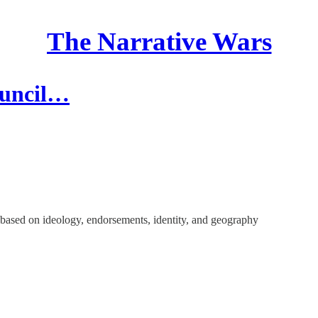
The Narrative Wars
ouncil…
- based on ideology, endorsements, identity, and geography