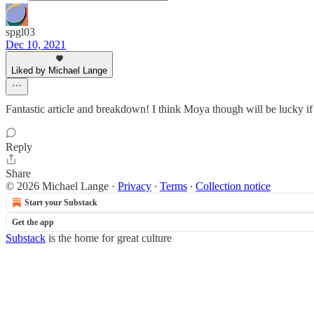
spgl03
Dec 10, 2021
Liked by Michael Lange
Fantastic article and breakdown! I think Moya though will be lucky if 
Reply
Share
© 2026 Michael Lange
·
Privacy
∙
Terms
∙
Collection notice
Start your Substack
Get the app
Substack
is the home for great culture