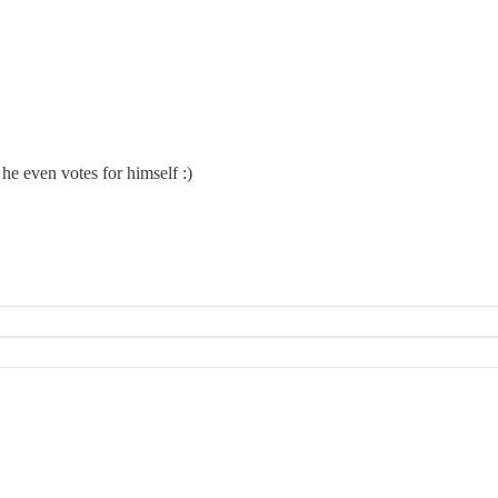
he even votes for himself :)