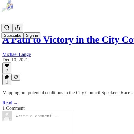
Subscribe
Sign in
A Path to Victory in the City C
Michael Lange
Dec 10, 2021
7
1
Mapping out potential coalitions in the City Council Speaker's Race 
Read →
1 Comment