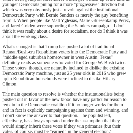
younger Democrats pining for a more "progressive" direction but
which was very obviously just a revolt against the institutional
Democratic Party with Bernie Sanders as merely the guy benefiting
from it. When people like Matt Yglesias, Marie Gluesenkamp Perez,
and Jared Golden were supporting the Sanders campaign... I don't
think it was really about a desire for socialism, nor do I think it was
about the working class.
What's changed is that Trump has pushed a lot of traditional
Reagan/Bush-era Republican voters into the Democratic Party and
"middle-aged suburban homeowner in west Austin, Texas"
definitely reads as someone who voted for George W. Bush twice.
Those voters, though, are naturally inclined to dislike the existing
Democratic Party machine, just as 25-year-olds in 2016 who grew
up in Republican households were inclined to dislike Hillary
Clinton.
The main question to resolve is whether the institutionalists being
pushed out in favor of the new blood have any particular reason to
remain in the Democratic coalition if it no longer works for them
and in fact is explicitly campaigning against them and winning, and
I don't know the answer to that question. The populist left,
effectively, has always operated under the assumption that they
would simply inherit these votes if they win primaries (but their
votes, of course, must be "earned" in the general election.)