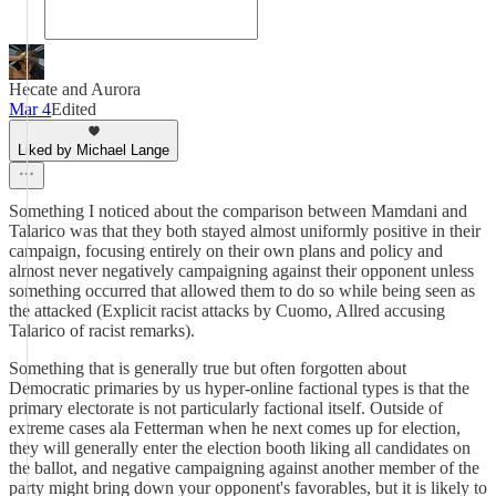
Hecate and Aurora
Mar 4
Edited
Liked by Michael Lange
Something I noticed about the comparison between Mamdani and
Talarico was that they both stayed almost uniformly positive in their
campaign, focusing entirely on their own plans and policy and
almost never negatively campaigning against their opponent unless
something occurred that allowed them to do so while being seen as
the attacked (Explicit racist attacks by Cuomo, Allred accusing
Talarico of racist remarks).
Something that is generally true but often forgotten about
Democratic primaries by us hyper-online factional types is that the
primary electorate is not particularly factional itself. Outside of
extreme cases ala Fetterman when he next comes up for election,
they will generally enter the election booth liking all candidates on
the ballot, and negative campaigning against another member of the
party might bring down your opponent's favorables, but it is likely to