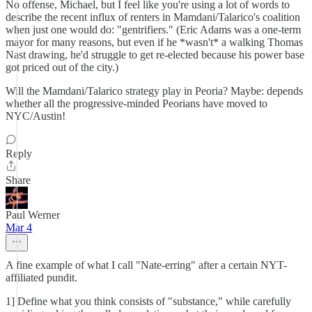
No offense, Michael, but I feel like you're using a lot of words to
describe the recent influx of renters in Mamdani/Talarico's coalition
when just one would do: "gentrifiers." (Eric Adams was a one-term
mayor for many reasons, but even if he *wasn't* a walking Thomas
Nast drawing, he'd struggle to get re-elected because his power base
got priced out of the city.)
Will the Mamdani/Talarico strategy play in Peoria? Maybe: depends
whether all the progressive-minded Peorians have moved to
NYC/Austin!
Reply
Share
Paul Werner
Mar 4
A fine example of what I call "Nate-erring" after a certain NYT-
affiliated pundit.
1] Define what you think consists of "substance," while carefully