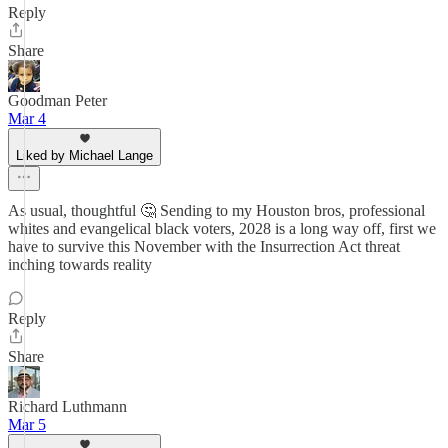
Reply
Share
Goodman Peter
Mar 4
Liked by Michael Lange
As usual, thoughtful 🤔 Sending to my Houston bros, professional
whites and evangelical black voters, 2028 is a long way off, first we
have to survive this November with the Insurrection Act threat
inching towards reality
Reply
Share
Richard Luthmann
Mar 5