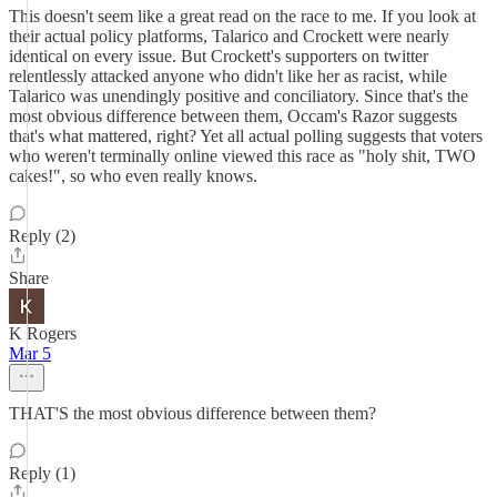
This doesn't seem like a great read on the race to me. If you look at
their actual policy platforms, Talarico and Crockett were nearly
identical on every issue. But Crockett's supporters on twitter
relentlessly attacked anyone who didn't like her as racist, while
Talarico was unendingly positive and conciliatory. Since that's the
most obvious difference between them, Occam's Razor suggests
that's what mattered, right? Yet all actual polling suggests that voters
who weren't terminally online viewed this race as "holy shit, TWO
cakes!", so who even really knows.
Reply (2)
Share
K Rogers
Mar 5
THAT'S the most obvious difference between them?
Reply (1)