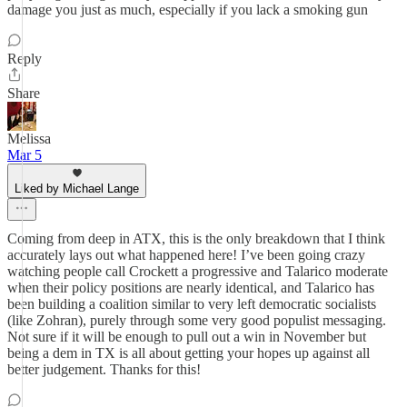
damage you just as much, especially if you lack a smoking gun
Reply
Share
Melissa
Mar 5
Liked by Michael Lange
Coming from deep in ATX, this is the only breakdown that I think
accurately lays out what happened here! I’ve been going crazy
watching people call Crockett a progressive and Talarico moderate
when their policy positions are nearly identical, and Talarico has
been building a coalition similar to very left democratic socialists
(like Zohran), purely through some very good populist messaging.
Not sure if it will be enough to pull out a win in November but
being a dem in TX is all about getting your hopes up against all
better judgement. Thanks for this!