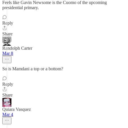
Feels like Gavin Newsome is the Cuomo of the upcoming
presidential primary.
Reply
Share
Randolph Carter
Mar 8
So is Mamdani a top or a bottom?
Reply
Share
Quiara Vasquez
Mar 4