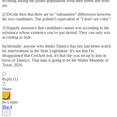
avoiding asking the polled populations what their needs and fears
are.
2] Decide then that there are no "substantive" differences between
the two candidates. The pollster's equivalent of "I don't see color."
3] Happily announce that candidates cannot win according to the
substance whose existence you've just denied. They can only win
according to style.
Incidentally: anyone who thinks Talarico has rizz had better watch
his interventions in the State Legislature. It's not that I'm
disappointed that Crockett lost, it's that she was set up to lose in
favor of Talarico. That man is going to be the Walter Mondale of
Texas, 2026.
Reply (1)
Share
ilo Lisipo
Mar 4