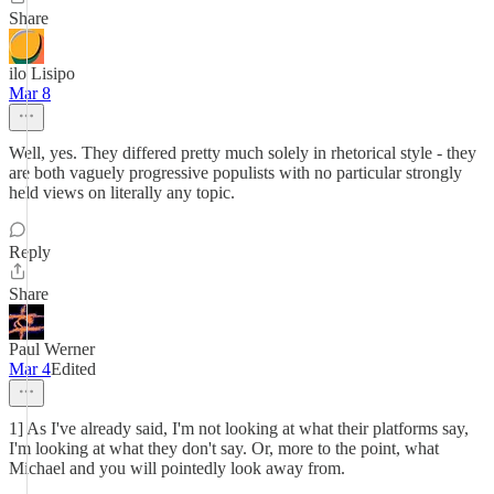
Share
ilo Lisipo
Mar 8
Well, yes. They differed pretty much solely in rhetorical style - they
are both vaguely progressive populists with no particular strongly
held views on literally any topic.
Reply
Share
Paul Werner
Mar 4
Edited
1] As I've already said, I'm not looking at what their platforms say,
I'm looking at what they don't say. Or, more to the point, what
Michael and you will pointedly look away from.