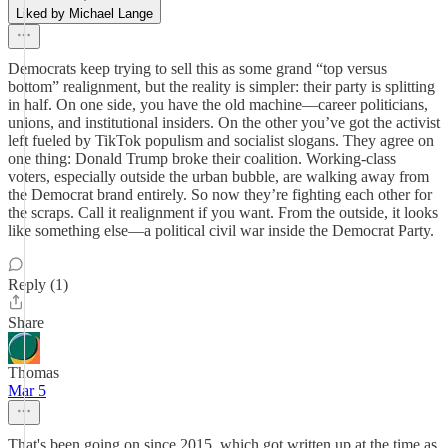
Liked by Michael Lange
Democrats keep trying to sell this as some grand “top versus
bottom” realignment, but the reality is simpler: their party is splitting
in half. On one side, you have the old machine—career politicians,
unions, and institutional insiders. On the other you’ve got the activist
left fueled by TikTok populism and socialist slogans. They agree on
one thing: Donald Trump broke their coalition. Working-class
voters, especially outside the urban bubble, are walking away from
the Democrat brand entirely. So now they’re fighting each other for
the scraps. Call it realignment if you want. From the outside, it looks
like something else—a political civil war inside the Democrat Party.
Reply (1)
Share
Thomas
Mar 5
That's been going on since 2015, which got written up at the time as