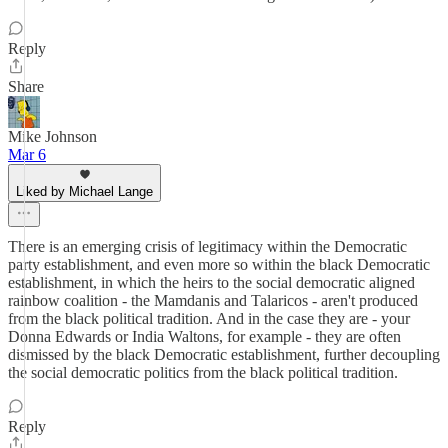
Reply
Share
Mike Johnson
Mar 6
Liked by Michael Lange
There is an emerging crisis of legitimacy within the Democratic
party establishment, and even more so within the black Democratic
establishment, in which the heirs to the social democratic aligned
rainbow coalition - the Mamdanis and Talaricos - aren't produced
from the black political tradition. And in the case they are - your
Donna Edwards or India Waltons, for example - they are often
dismissed by the black Democratic establishment, further decoupling
the social democratic politics from the black political tradition.
Reply