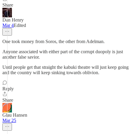
Share
Dan Henry
Mar 4
Edited
One took money from Soros, the other from Adelman.
Anyone associated with either part of the corrupt duopoly is just
another false savior.
Until people get that straight the kabuki theatre will just keep going
and the country will keep sinking towards oblivion.
Reply
Share
Glau Hansen
Mar 25