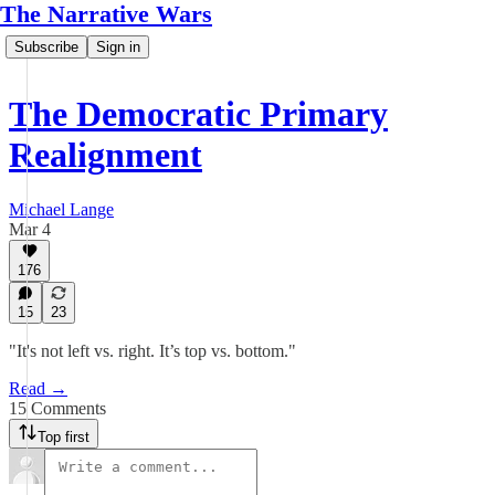
The Narrative Wars
Subscribe
Sign in
The Democratic Primary
Realignment
Michael Lange
Mar 4
176
15
23
"It's not left vs. right. It’s top vs. bottom."
Read →
15 Comments
Top first