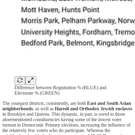
Difference between Registration % (BLUE) and
Electorate % (GREEN)
The
youngest
districts, consistently, are both
East and South Asian
neighborhoods
, as well as
Haredi and Orthodox Jewish enclaves
in Brooklyn and Queens. This dynamic, in part, is owed to those
aforementioned constituencies having some of the lowest voter
turnout in Democratic Primary elections, increasing the influence of
the relatively few voters who do participate. Whereas the