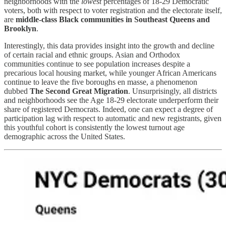
neighborhoods with the
lowest
percentages of 18-29 Democratic
voters, both with respect to voter registration and the electorate itself,
are
middle-class Black communities in Southeast Queens and
Brooklyn
.
Interestingly, this data provides insight into the growth and decline
of certain racial and ethnic groups. Asian and Orthodox
communities continue to see population increases despite a
precarious local housing market, while younger African Americans
continue to leave the five boroughs en masse, a phenomenon
dubbed
The Second Great Migration
. Unsurprisingly, all districts
and neighborhoods see the Age 18-29 electorate underperform their
share of registered Democrats. Indeed, one can expect a degree of
participation lag with respect to automatic and new registrants, given
this youthful cohort is consistently the lowest turnout age
demographic across the United States.