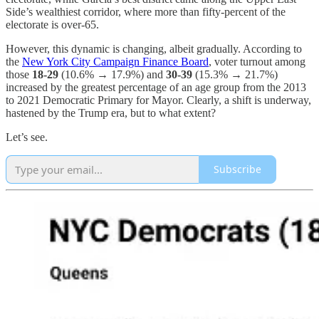
Side’s wealthiest corridor, where more than fifty-percent of the
electorate is over-65.
However, this dynamic is changing, albeit gradually. According to
the
New York City Campaign Finance Board
, voter turnout among
those
18-29
(10.6% → 17.9%) and
30-39
(15.3% → 21.7%)
increased by the greatest percentage of an age group from the 2013
to 2021 Democratic Primary for Mayor. Clearly, a shift is underway,
hastened by the Trump era, but to what extent?
Let’s see.
Subscribe