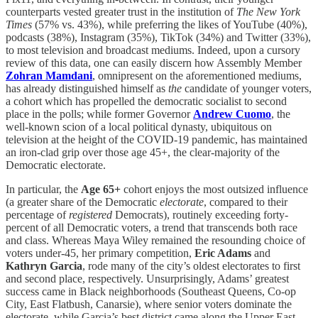
counterparts vested greater trust in the institution of
The New York
Times
(57% vs. 43%), while preferring the likes of YouTube (40%),
podcasts (38%), Instagram (35%), TikTok (34%) and Twitter (33%),
to most television and broadcast mediums. Indeed, upon a cursory
review of this data, one can easily discern how Assembly Member
Zohran Mamdani
, omnipresent on the aforementioned mediums,
has already distinguished himself as
the
candidate of younger voters,
a cohort which has propelled the democratic socialist to second
place in the polls; while former Governor
Andrew Cuomo
, the
well-known scion of a local political dynasty, ubiquitous on
television at the height of the COVID-19 pandemic, has maintained
an iron-clad grip over those age 45+, the clear-majority of the
Democratic electorate.
In particular, the
Age
65+
cohort enjoys the most outsized influence
(a greater share of the Democratic
electorate
, compared to their
percentage of
registered
Democrats), routinely exceeding forty-
percent of all Democratic voters, a trend that transcends both race
and class. Whereas Maya Wiley remained the resounding choice of
voters under-45, her primary competition,
Eric Adams
and
Kathryn Garcia
, rode many of the city’s oldest electorates to first
and second place, respectively. Unsurprisingly, Adams’ greatest
success came in Black neighborhoods (Southeast Queens, Co-op
City, East Flatbush, Canarsie), where senior voters dominate the
electorate, while Garcia’s best district came along the Upper East