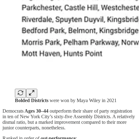
Bolded Districts
were won by Maya Wiley in 2021
Democrats
Ages 30–44
outperform their share of party registration
in ten of New York City’s sixty-five Assembly Districts. A relatively
dismal ratio, but a marked improvement compared to their more
junior counterparts, nonetheless.
Ranked in order of
out
-performance
: