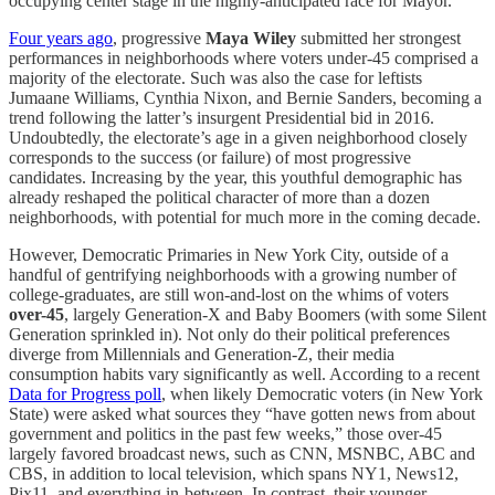
occupying center stage in the highly-anticipated race for Mayor.
Four years ago
, progressive
Maya Wiley
submitted
her strongest
performances in neighborhoods where voters under-45 comprised a
majority of the electorate. Such was also the case for leftists
Jumaane Williams, Cynthia Nixon, and Bernie Sanders, becoming a
trend following the latter’s insurgent Presidential bid in 2016.
Undoubtedly, the electorate’s age in a given neighborhood closely
corresponds to the success (or failure) of most progressive
candidates. Increasing by the year, this youthful demographic has
already reshaped the political character of more than a dozen
neighborhoods, with potential for much more in the coming decade.
However, Democratic Primaries in New York City, outside of a
handful of gentrifying neighborhoods with a growing number of
college-graduates, are still won-and-lost on the whims of voters
over-45
, largely Generation-X and Baby Boomers (with some Silent
Generation sprinkled in). Not only do their political preferences
diverge from Millennials and Generation-Z, their media
consumption habits vary significantly as well. According to a recent
Data for Progress poll
, when likely Democratic voters (in New York
State) were asked what sources they “have gotten news from about
government and politics in the past few weeks,” those over-45
largely favored broadcast news, such as CNN, MSNBC, ABC and
CBS, in addition to local television, which spans NY1, News12,
Pix11, and everything in-between. In contrast, their younger