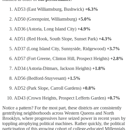
AD53 (East Williamsburg, Bushwick)
+6.3%
AD50 (Greenpoint, Williamsburg)
+5.0%
AD36 (Astoria, Long Island City)
+4.9%
AD51 (Red Hook, South Slope, Sunset Park)
+4.3%
AD37 (Long Island City, Sunnyside, Ridgewood)
+3.7%
AD57 (Fort Greene, Clinton Hill, Prospect Heights)
+2.8%
AD34 (Astoria-Ditmars, Jackson Heights)
+1.8%
AD56 (Bedford-Stuyvesant)
+1.5%
AD52 (Park Slope, Carroll Gardens)
+0.8%
AD43 (Crown Heights, Prospect Lefferts Garden)
+0.7%
Notice a pattern? For the most part, these districts are consistently
gentrifying neighborhoods across Western Queens and North
Brooklyn, where progressives have seized power in recent years by
toppling atrophying political machines. Rather quickly, the political
participation of this growing cohort of college-educated Millennials