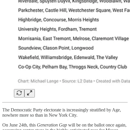
The Democratic Party electorate is increasingly stratified by Age,
nowhere more so than in New York City.
On June 24th, this
Generation Gap
will be on the ballot once again,