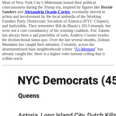
Most of New York City’s Millennials honed their political
consciousness during the Trump era, inspired by figures like
Bernie
Sanders
and
Alexandria Ocasio-Cortez
, eventually moved to
action and involvement by the local umbrella of the Working
Families Party, Democratic Socialists of America (NYC Chapter),
and Indivisible. They
remember
Bill de Blasio’s 2013 triumph, but
were not a core constituency of his winning coalition. Eric Adams
has always been a sad punchline of sorts, Andrew Cuomo exudes
the dysfunctional status quo. Over the last several months, Zohran
Mamdani has caught their attention. Certainly, across the
aforementioned base neighborhoods where “
Zo-Mentum
” has
already caught fire, there is a higher voter turnout ceiling that is
within reach.