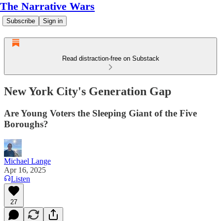
The Narrative Wars
Subscribe
Sign in
Read distraction-free on Substack
New York City's Generation Gap
Are Young Voters the Sleeping Giant of the Five
Boroughs?
Michael Lange
Apr 16, 2025
Listen
27