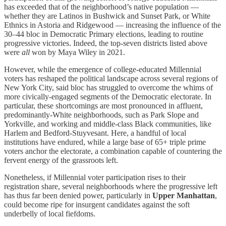
has exceeded that of the neighborhood’s native population —
whether they are Latinos in Bushwick and Sunset Park, or White
Ethnics in Astoria and Ridgewood — increasing the influence of the
30–44 bloc in Democratic Primary elections, leading to routine
progressive victories. Indeed, the top-seven districts listed above
were
all
won by Maya Wiley in 2021.
However, while the emergence of college-educated Millennial
voters has reshaped the political landscape across several regions of
New York City, said bloc has struggled to overcome the whims of
more civically-engaged segments of the Democratic electorate. In
particular, these shortcomings are most pronounced in affluent,
predominantly-White neighborhoods, such as Park Slope and
Yorkville, and working and middle-class Black communities, like
Harlem and Bedford-Stuyvesant. Here, a handful of local
institutions have endured, while a large base of 65+ triple prime
voters anchor the electorate, a combination capable of countering the
fervent energy of the grassroots left.
Nonetheless, if Millennial voter participation rises to their
registration share, several neighborhoods where the progressive left
has thus far been denied power, particularly in
Upper Manhattan
,
could become ripe for insurgent candidates against the soft
underbelly of local fiefdoms.