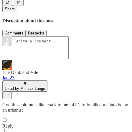
41
19
Share
Discussion about this post
Comments
Restacks
The Dank and Vile
Jan 23
Liked by Michael Lange
God this column is like crack to me lol it’s truly pilled me into being
an urbanist
Reply