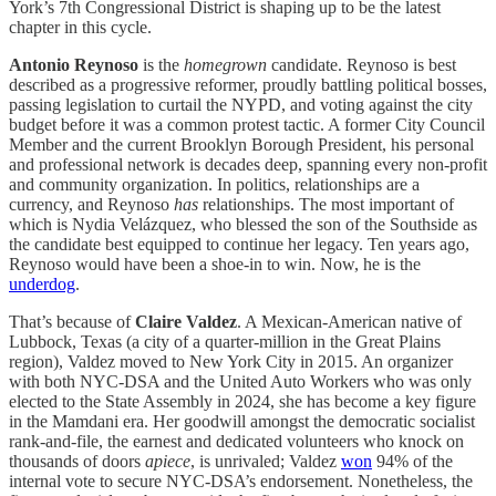
York’s 7th Congressional District is shaping up to be the latest
chapter in this cycle.
Antonio Reynoso
is the
homegrown
candidate. Reynoso is best
described as a progressive reformer, proudly battling political bosses,
passing legislation to curtail the NYPD, and voting against the city
budget before it was a common protest tactic. A former City Council
Member and the current Brooklyn Borough President, his personal
and professional network is decades deep, spanning every non-profit
and community organization. In politics, relationships are a
currency, and Reynoso
has
relationships. The most important of
which is Nydia Velázquez, who blessed the son of the Southside as
the candidate best equipped to continue her legacy. Ten years ago,
Reynoso would have been a shoe-in to win. Now, he is the
underdog
.
That’s because of
Claire Valdez
. A Mexican-American native of
Lubbock, Texas (a city of a quarter-million in the Great Plains
region), Valdez moved to New York City in 2015. An organizer
with both NYC-DSA and the United Auto Workers who was only
elected to the State Assembly in 2024, she has become a key figure
in the Mamdani era. Her goodwill amongst the democratic socialist
rank-and-file, the earnest and dedicated volunteers who knock on
thousands of doors
apiece
, is unrivaled; Valdez
won
94% of the
internal vote to secure NYC-DSA’s endorsement. Nonetheless, the