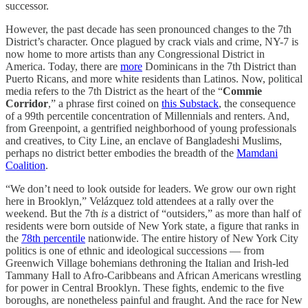
successor.
However, the past decade has seen pronounced changes to the 7th
District’s character. Once plagued by crack vials and crime, NY-7 is
now home to more artists than any Congressional District in
America. Today, there are
more
Dominicans in the 7th District than
Puerto Ricans, and more white residents than Latinos. Now, political
media refers to the 7th District as the heart of the “
Commie
Corridor
,” a phrase first coined on
this Substack
, the consequence
of a 99th percentile concentration of Millennials and renters. And,
from Greenpoint, a gentrified neighborhood of young professionals
and creatives, to City Line, an enclave of Bangladeshi Muslims,
perhaps no district better embodies the breadth of the
Mamdani
Coalition
.
“We don’t need to look outside for leaders. We grow our own right
here in Brooklyn,” Velázquez told attendees at a rally over the
weekend. But the 7th
is
a district of “outsiders,” as more than half of
residents were born outside of New York state, a figure that ranks in
the
78th percentile
nationwide. The entire history of New York City
politics is one of ethnic and ideological successions — from
Greenwich Village bohemians dethroning the Italian and Irish-led
Tammany Hall to Afro-Caribbeans and African Americans wrestling
for power in Central Brooklyn. These fights, endemic to the five
boroughs, are nonetheless painful and fraught. And the race for New