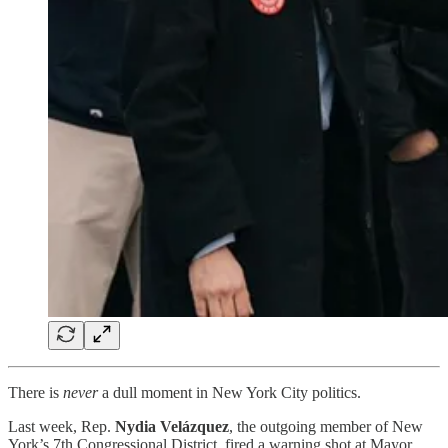
There is
never
a dull moment in New York City politics.
Last week, Rep.
Nydia Velázquez
, the outgoing member of New
York’s 7th Congressional District, fired a warning shot at Mayor