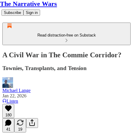
The Narrative Wars
Subscribe
Sign in
Read distraction-free on Substack
A Civil War in The Commie Corridor?
Townies, Transplants, and Tension
Michael Lange
Jan 22, 2026
Listen
180
41
19