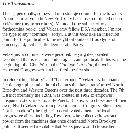
The Transplants
.
This is, personally, somewhat of a strange column for me to write.
I’m not sure anyone in New York City has closer combined ties to
Velázquez (my former boss), Mamdani (the subject of my
forthcoming book), and Valdez (my fellow DSA member, I’m not
the type to say “comrade,” sorry). But this
feels
like an inflection
point: for the political left, the neighborhoods of Brooklyn and
Queens, and, perhaps, the Democratic Party.
Velázquez’s comments were personal, belying deep-seated
resentment that is relational, ideological, and political. If this was the
beginning of a Civil War in the
Commie Corridor
, the well-
respected Congresswoman had fired the first shot.
In referencing “history” and “background,” Velázquez bemoaned
the demographic and cultural changes that have transformed North
Brooklyn and Western Queens over the past three decades. The 7th
District (formerly the 12th), was created in 1992 to empower
Hispanic voters, most notably Puerto Ricans, who chose one of their
own, Nydia Velázquez, to represent them in Congress. Since then,
“La Luchadora” (the fighter) has cultivated a bench of local
progressive allies, including Reynoso, who collectively wrested
power from the machines that once dominated North Brooklyn
politics. It seemed inevitable that Velázquez would choose her