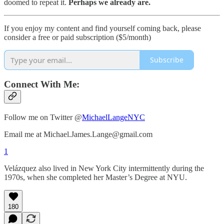
doomed to repeat it.
Perhaps we already are.
If you enjoy my content and find yourself coming back, please
consider a free or paid subscription ($5/month)
Subscribe
Connect With Me:
Follow me on Twitter @
MichaelLangeNYC
Email me at Michael.James.Lange@gmail.com
1
Velázquez also lived in New York City intermittently during the
1970s, when she completed her Master’s Degree at NYU.
180