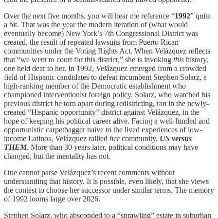
Over the next five months, you will hear me reference “
1992
” quite
a bit. That was the year the modern iteration of (what would
eventually become) New York’s 7th Congressional District was
created, the result of repeated lawsuits from Puerto Rican
communities under the Voting Rights Act. When Velázquez reflects
that “we went to court for this district,” she is invoking
this
history,
one held dear to her. In 1992, Velázquez emerged from a crowded
field of Hispanic candidates to defeat incumbent Stephen Solarz, a
high-ranking member of the Democratic establishment who
championed interventionist foreign policy. Solarz, who watched his
previous district be torn apart during redistricting, ran in the newly-
created “Hispanic opportunity” district against Velázquez, in the
hope of keeping his political career alive. Facing a well-funded and
opportunistic carpetbagger naive to the lived experiences of low-
income Latinos, Velázquez rallied
her
community.
US versus
THEM
. More than 30 years later, political conditions may have
changed, but the mentality has not.
One cannot parse Velázquez’s recent comments without
understanding that history. It is possible, even likely, that she views
the contest to choose her successor under similar terms. The memory
of 1992 looms large over 2026.
Stephen Solarz, who absconded to a “sprawling” estate in suburban