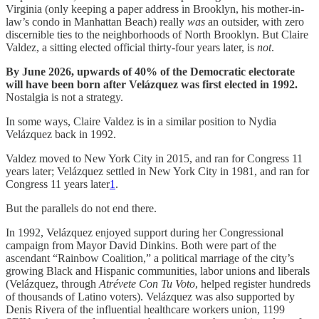
Virginia (only keeping a paper address in Brooklyn, his mother-in-
law’s condo in Manhattan Beach) really
was
an outsider, with zero
discernible ties to the neighborhoods of North Brooklyn. But Claire
Valdez, a sitting elected official thirty-four years later, is
not
.
By June 2026, upwards of 40% of the Democratic electorate
will have been born after Velázquez was first elected in 1992.
Nostalgia is not a strategy.
In some ways, Claire Valdez is in a similar position to Nydia
Velázquez back in 1992.
Valdez moved to New York City in 2015, and ran for Congress 11
years later; Velázquez settled in New York City in 1981, and ran for
Congress 11 years later
1
.
But the parallels do not end there.
In 1992, Velázquez enjoyed support during her Congressional
campaign from Mayor David Dinkins. Both were part of the
ascendant “Rainbow Coalition,” a political marriage of the city’s
growing Black and Hispanic communities, labor unions and liberals
(Velázquez, through
Atrévete Con Tu Voto
, helped register hundreds
of thousands of Latino voters). Velázquez was also supported by
Denis Rivera of the influential healthcare workers union, 1199