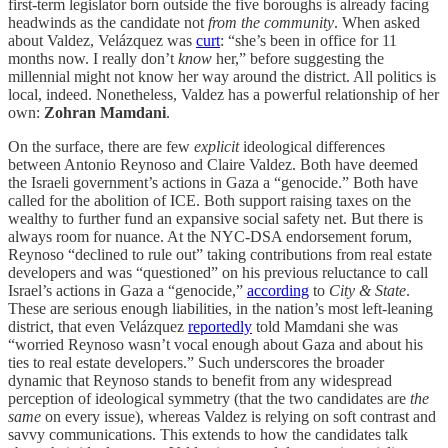
first-term legislator born outside the five boroughs is already facing
headwinds as the candidate not
from the community
. When asked
about Valdez, Velázquez was
curt
: “she’s been in office for 11
months now. I really don’t
know
her,” before suggesting the
millennial might not know her way around the district. All politics is
local, indeed. Nonetheless, Valdez has a powerful relationship of her
own:
Zohran Mamdani
.
On the surface, there are few
explicit
ideological differences
between Antonio Reynoso and Claire Valdez. Both have deemed
the Israeli government’s actions in Gaza a “genocide.” Both have
called for the abolition of ICE. Both support raising taxes on the
wealthy to further fund an expansive social safety net. But there is
always room for nuance. At the NYC-DSA endorsement forum,
Reynoso “declined to rule out” taking contributions from real estate
developers and was “questioned” on his previous reluctance to call
Israel’s actions in Gaza a “genocide,”
according
to
City & State
.
These are serious enough liabilities, in the nation’s most left-leaning
district, that even Velázquez
reportedly
told Mamdani she was
“worried Reynoso wasn’t vocal enough about Gaza and about his
ties to real estate developers.” Such underscores the broader
dynamic that Reynoso stands to benefit from any widespread
perception of ideological symmetry (that the two candidates are
the
same
on every issue), whereas Valdez is relying on soft contrast and
savvy communications. This extends to how the candidates talk