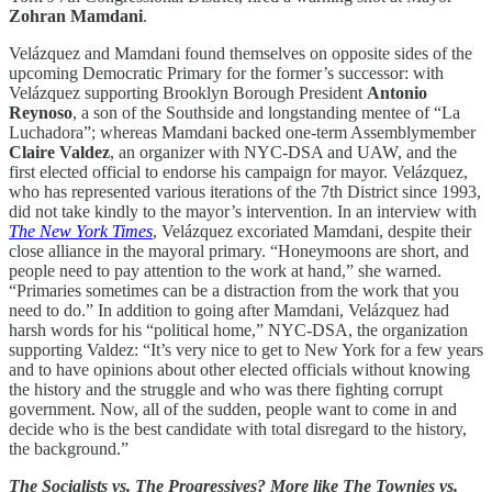
Zohran Mamdani
.
Velázquez and Mamdani found themselves on opposite sides of the
upcoming Democratic Primary for the former’s successor: with
Velázquez supporting Brooklyn Borough President
Antonio
Reynoso
, a son of the Southside and longstanding mentee of “La
Luchadora”; whereas Mamdani backed one-term Assemblymember
Claire Valdez
, an organizer with NYC-DSA and UAW, and the
first elected official to endorse his campaign for mayor. Velázquez,
who has represented various iterations of the 7th District since 1993,
did not take kindly to the mayor’s intervention. In an interview with
The New York Times
, Velázquez excoriated Mamdani, despite their
close alliance in the mayoral primary. “Honeymoons are short, and
people need to pay attention to the work at hand,” she warned.
“Primaries sometimes can be a distraction from the work that you
need to do.” In addition to going after Mamdani, Velázquez had
harsh words for his “political home,” NYC-DSA, the organization
supporting Valdez: “It’s very nice to get to New York for a few years
and to have opinions about other elected officials without knowing
the history and the struggle and who was there fighting corrupt
government. Now, all of the sudden, people want to come in and
decide who is the best candidate with total disregard to the history,
the background.”
The Socialists vs. The Progressives? More like The Townies vs.