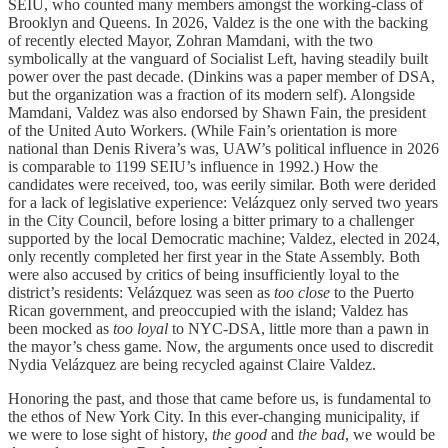
SEIU, who counted many members amongst the working-class of
Brooklyn and Queens. In 2026, Valdez is the one with the backing
of recently elected Mayor, Zohran Mamdani, with the two
symbolically at the vanguard of Socialist Left, having steadily built
power over the past decade. (Dinkins was a paper member of DSA,
but the organization was a fraction of its modern self). Alongside
Mamdani, Valdez was also endorsed by Shawn Fain, the president
of the United Auto Workers. (While Fain’s orientation is more
national than Denis Rivera’s was, UAW’s political influence in 2026
is comparable to 1199 SEIU’s influence in 1992.) How the
candidates were received, too, was eerily similar. Both were derided
for a lack of legislative experience: Velázquez only served two years
in the City Council, before losing a bitter primary to a challenger
supported by the local Democratic machine; Valdez, elected in 2024,
only recently completed her first year in the State Assembly. Both
were also accused by critics of being insufficiently loyal to the
district’s residents: Velázquez was seen as
too close
to the Puerto
Rican government, and preoccupied with the island; Valdez has
been mocked as
too loyal
to NYC-DSA, little more than a pawn in
the mayor’s chess game. Now, the arguments once used to discredit
Nydia Velázquez are being recycled against Claire Valdez.
Honoring the past, and those that came before us, is fundamental to
the ethos of New York City. In this ever-changing municipality, if
we were to lose sight of history,
the good
and
the bad
, we would be