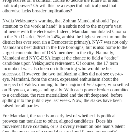
Progressives on a collision course to decide the future of urban
political power? Or will this be a respectful political joust that
otherwise lacks broader implications?
Nydia Velázquez’s warning that Zohran Mamdani should “pay
attention to the work at hand” is a subtle nod to the mayor’s vast
influence with the electorate. Indeed, Mamdani annihilated Cuomo
in the 7th District, 76% to 24%, amidst the highest voter turnout the
district has ever seen (in a Democratic primary). NY-7 was not only
Mamdani’s best district in the five boroughs, but is also home to the
largest concentration of DSA members in the city. Naturally,
Mamdani and NYC-DSA leapt at the chance to field a “cadre”
candidate upon Velázquez’s retirement. Of course, the 17-term
incumbent was also keen on influencing who would be her
successor. However, the two trailblazing allies did not see eye-to-
eye. Mamdani, from the onset, expressed enthusiasm about the
prospect of Valdez running, to the chagrin of Velázquez, who settled
on Reynoso, a longstanding ally. With each power broker committed
to a candidate, the race materialized and the rift deepened, before
spilling into the public eye last week. Now, the stakes have been
raised for all parties.
For Mamdani, the race is an early test of whether his political
prowess can translate to other, aligned candidates. Does his
movement have coattails, or is it overly reliant on one man’s talent
(and the presence of a scandal-scarred and flawed opponent)?