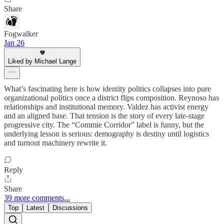
Share
Fogwalker
Jan 26
Liked by Michael Lange
What’s fascinating here is how identity politics collapses into pure
organizational politics once a district flips composition. Reynoso has
relationships and institutional memory. Valdez has activist energy
and an aligned base. That tension is the story of every late-stage
progressive city. The “Commie Corridor” label is funny, but the
underlying lesson is serious: demography is destiny until logistics
and turnout machinery rewrite it.
Reply
Share
39 more comments...
Top
Latest
Discussions