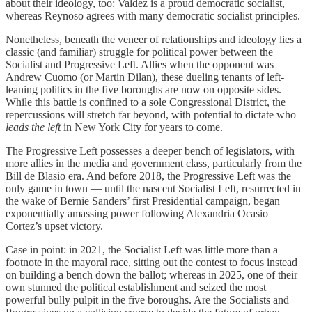
about their ideology, too: Valdez is a proud democratic socialist,
whereas Reynoso agrees with many democratic socialist principles.
Nonetheless, beneath the veneer of relationships and ideology lies a
classic (and familiar) struggle for political power between the
Socialist and Progressive Left. Allies when the opponent was
Andrew Cuomo (or Martin Dilan), these dueling tenants of left-
leaning politics in the five boroughs are now on opposite sides.
While this battle is confined to a sole Congressional District, the
repercussions will stretch far beyond, with potential to dictate who
leads the left
in New York City for years to come.
The Progressive Left possesses a deeper bench of legislators, with
more allies in the media and government class, particularly from the
Bill de Blasio era. And before 2018, the Progressive Left was the
only game in town — until the nascent Socialist Left, resurrected in
the wake of Bernie Sanders’ first Presidential campaign, began
exponentially amassing power following Alexandria Ocasio
Cortez’s upset victory.
Case in point: in 2021, the Socialist Left was little more than a
footnote in the mayoral race, sitting out the contest to focus instead
on building a bench down the ballot; whereas in 2025, one of their
own stunned the political establishment and seized the most
powerful bully pulpit in the five boroughs. Are the Socialists and